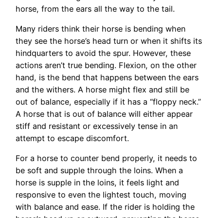
horse, from the ears all the way to the tail.
Many riders think their horse is bending when
they see the horse’s head turn or when it shifts its
hindquarters to avoid the spur. However, these
actions aren’t true bending. Flexion, on the other
hand, is the bend that happens between the ears
and the withers. A horse might flex and still be
out of balance, especially if it has a “floppy neck.”
A horse that is out of balance will either appear
stiff and resistant or excessively tense in an
attempt to escape discomfort.
For a horse to counter bend properly, it needs to
be soft and supple through the loins. When a
horse is supple in the loins, it feels light and
responsive to even the lightest touch, moving
with balance and ease. If the rider is holding the