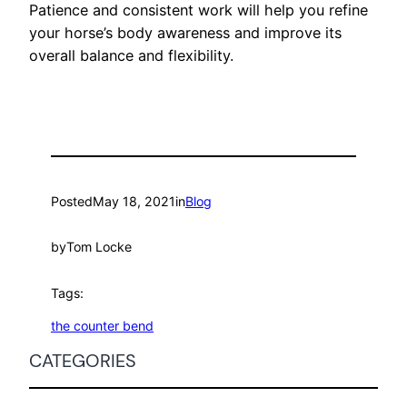
Patience and consistent work will help you refine
your horse’s body awareness and improve its
overall balance and flexibility.
Posted
May 18, 2021
in
Blog
by
Tom Locke
Tags:
the counter bend
CATEGORIES