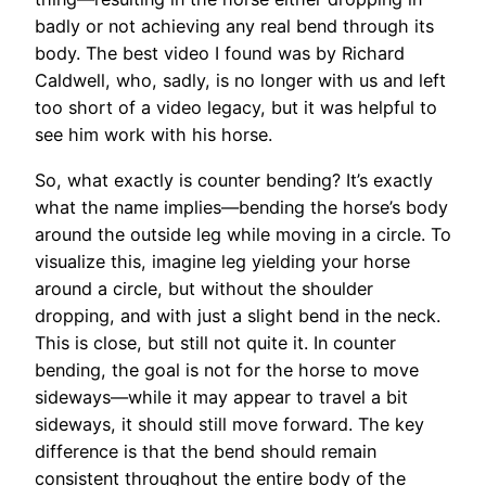
badly or not achieving any real bend through its
body. The best video I found was by Richard
Caldwell, who, sadly, is no longer with us and left
too short of a video legacy, but it was helpful to
see him work with his horse.
So, what exactly is counter bending? It’s exactly
what the name implies—bending the horse’s body
around the outside leg while moving in a circle. To
visualize this, imagine leg yielding your horse
around a circle, but without the shoulder
dropping, and with just a slight bend in the neck.
This is close, but still not quite it. In counter
bending, the goal is not for the horse to move
sideways—while it may appear to travel a bit
sideways, it should still move forward. The key
difference is that the bend should remain
consistent throughout the entire body of the