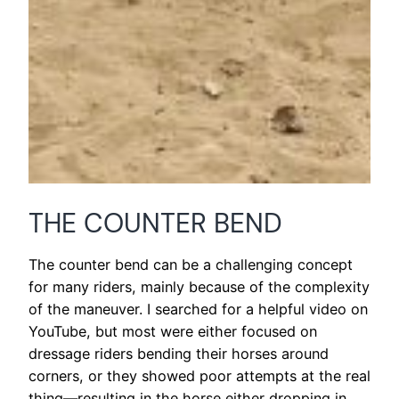
THE COUNTER BEND
The counter bend can be a challenging concept
for many riders, mainly because of the complexity
of the maneuver. I searched for a helpful video on
YouTube, but most were either focused on
dressage riders bending their horses around
corners, or they showed poor attempts at the real
thing—resulting in the horse either dropping in