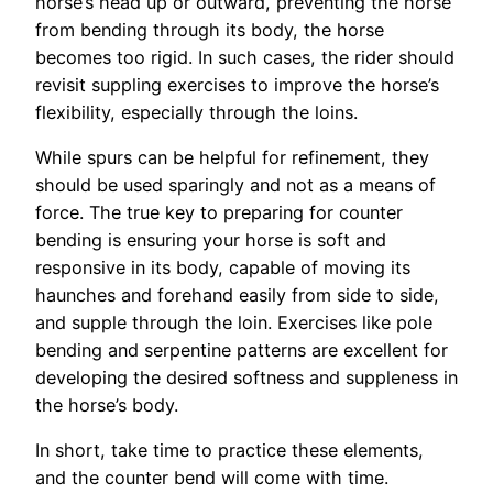
horse’s head up or outward, preventing the horse
from bending through its body, the horse
becomes too rigid. In such cases, the rider should
revisit suppling exercises to improve the horse’s
flexibility, especially through the loins.
While spurs can be helpful for refinement, they
should be used sparingly and not as a means of
force. The true key to preparing for counter
bending is ensuring your horse is soft and
responsive in its body, capable of moving its
haunches and forehand easily from side to side,
and supple through the loin. Exercises like pole
bending and serpentine patterns are excellent for
developing the desired softness and suppleness in
the horse’s body.
In short, take time to practice these elements,
and the counter bend will come with time.