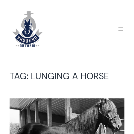
Skip
to
content
TAG:
LUNGING A HORSE