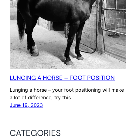
LUNGING A HORSE – FOOT POSITION
Lunging a horse – your foot positioning will make
a lot of difference, try this.
June 19, 2023
CATEGORIES