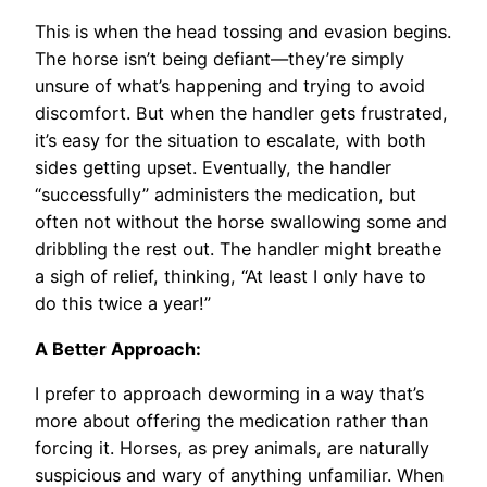
This is when the head tossing and evasion begins.
The horse isn’t being defiant—they’re simply
unsure of what’s happening and trying to avoid
discomfort. But when the handler gets frustrated,
it’s easy for the situation to escalate, with both
sides getting upset. Eventually, the handler
“successfully” administers the medication, but
often not without the horse swallowing some and
dribbling the rest out. The handler might breathe
a sigh of relief, thinking, “At least I only have to
do this twice a year!”
A Better Approach:
I prefer to approach deworming in a way that’s
more about offering the medication rather than
forcing it. Horses, as prey animals, are naturally
suspicious and wary of anything unfamiliar. When