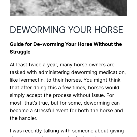
DEWORMING YOUR HORSE
Guide for De-worming Your Horse Without the
Struggle
At least twice a year, many horse owners are
tasked with administering deworming medication,
like Ivermectin, to their horses. You might think
that after doing this a few times, horses would
simply accept the process without issue. For
most, that’s true, but for some, deworming can
become a stressful event for both the horse and
the handler.
I was recently talking with someone about giving