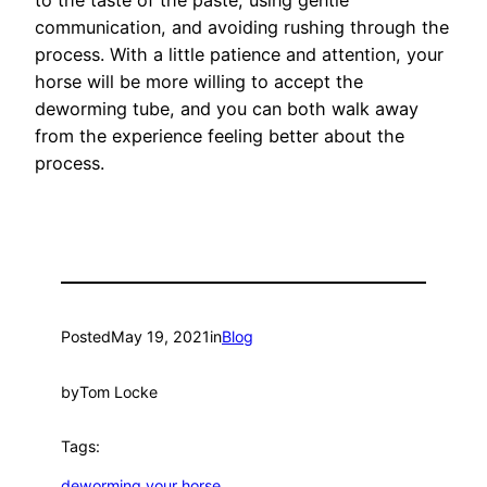
communication, and avoiding rushing through the
process. With a little patience and attention, your
horse will be more willing to accept the
deworming tube, and you can both walk away
from the experience feeling better about the
process.
Posted
May 19, 2021
in
Blog
by
Tom Locke
Tags:
deworming your horse