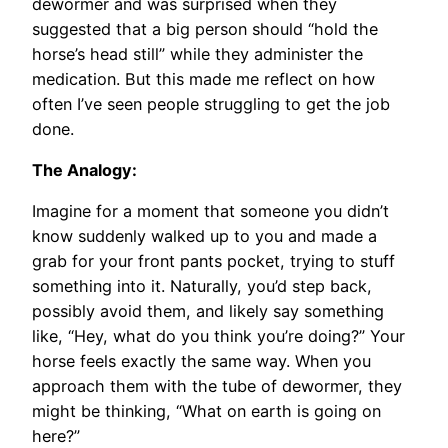
dewormer and was surprised when they
suggested that a big person should “hold the
horse’s head still” while they administer the
medication. But this made me reflect on how
often I’ve seen people struggling to get the job
done.
The Analogy:
Imagine for a moment that someone you didn’t
know suddenly walked up to you and made a
grab for your front pants pocket, trying to stuff
something into it. Naturally, you’d step back,
possibly avoid them, and likely say something
like, “Hey, what do you think you’re doing?” Your
horse feels exactly the same way. When you
approach them with the tube of dewormer, they
might be thinking, “What on earth is going on
here?”