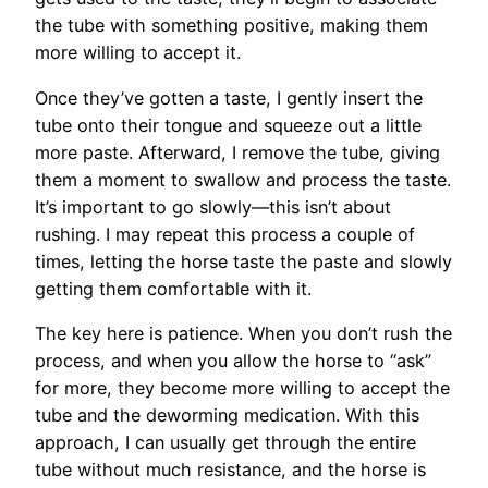
the tube with something positive, making them
more willing to accept it.
Once they’ve gotten a taste, I gently insert the
tube onto their tongue and squeeze out a little
more paste. Afterward, I remove the tube, giving
them a moment to swallow and process the taste.
It’s important to go slowly—this isn’t about
rushing. I may repeat this process a couple of
times, letting the horse taste the paste and slowly
getting them comfortable with it.
The key here is patience. When you don’t rush the
process, and when you allow the horse to “ask”
for more, they become more willing to accept the
tube and the deworming medication. With this
approach, I can usually get through the entire
tube without much resistance, and the horse is