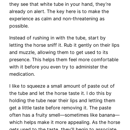
they see that white tube in your hand, they’re
already on alert. The key here is to make the
experience as calm and non-threatening as
possible.
Instead of rushing in with the tube, start by
letting the horse sniff it. Rub it gently on their lips
and muzzle, allowing them to get used to its
presence. This helps them feel more comfortable
with it before you even try to administer the
medication.
I like to squeeze a small amount of paste out of
the tube and let the horse taste it. I do this by
holding the tube near their lips and letting them
get a little taste before removing it. The paste
often has a fruity smell—sometimes like banana—
which helps make it more appealing. As the horse
gets used to the taste, they’ll begin to associate