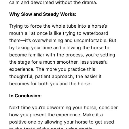
calm and dewormed without the drama.
Why Slow and Steady Works:
Trying to force the whole tube into a horse’s
mouth all at once is like trying to waterboard
them—it’s overwhelming and uncomfortable. But
by taking your time and allowing the horse to
become familiar with the process, you’re setting
the stage for a much smoother, less stressful
experience. The more you practice this
thoughtful, patient approach, the easier it
becomes for both you and the horse.
In Conclusion:
Next time you’re deworming your horse, consider
how you present the experience. Make it a
positive one by allowing your horse to get used
to the taste of the paste, using gentle