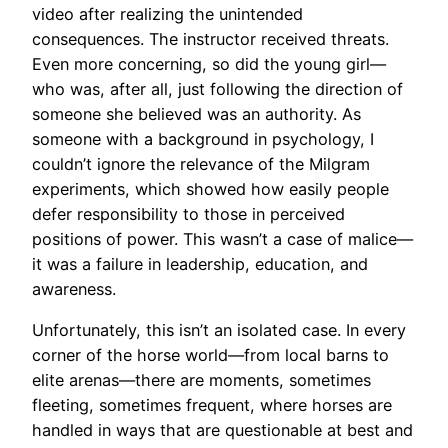
video after realizing the unintended
consequences. The instructor received threats.
Even more concerning, so did the young girl—
who was, after all, just following the direction of
someone she believed was an authority. As
someone with a background in psychology, I
couldn’t ignore the relevance of the Milgram
experiments, which showed how easily people
defer responsibility to those in perceived
positions of power. This wasn’t a case of malice—
it was a failure in leadership, education, and
awareness.
Unfortunately, this isn’t an isolated case. In every
corner of the horse world—from local barns to
elite arenas—there are moments, sometimes
fleeting, sometimes frequent, where horses are
handled in ways that are questionable at best and