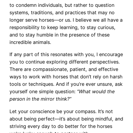
to condemn individuals, but rather to question
systems, traditions, and practices that may no
longer serve horses—or us. I believe we all have a
responsibility to keep learning, to stay curious,
and to stay humble in the presence of these
incredible animals.
If any part of this resonates with you, I encourage
you to continue exploring different perspectives.
There are compassionate, patient, and effective
ways to work with horses that don’t rely on harsh
tools or techniques. And if you’re ever unsure, ask
yourself one simple question:
“What would the
person in the mirror think?”
Let your conscience be your compass. It’s not
about being perfect—it’s about being mindful, and
striving every day to do better for the horses