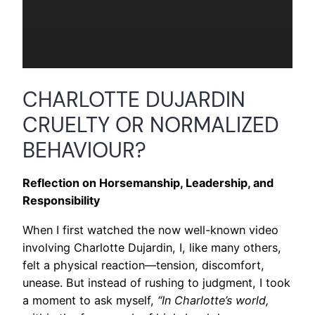
CHARLOTTE DUJARDIN
CRUELTY OR NORMALIZED
BEHAVIOUR?
Reflection on Horsemanship, Leadership, and
Responsibility
When I first watched the now well-known video
involving Charlotte Dujardin, I, like many others,
felt a physical reaction—tension, discomfort,
unease. But instead of rushing to judgment, I took
a moment to ask myself,
“In Charlotte’s world,