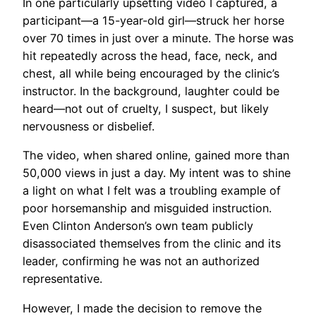
In one particularly upsetting video I captured, a
participant—a 15-year-old girl—struck her horse
over 70 times in just over a minute. The horse was
hit repeatedly across the head, face, neck, and
chest, all while being encouraged by the clinic’s
instructor. In the background, laughter could be
heard—not out of cruelty, I suspect, but likely
nervousness or disbelief.
The video, when shared online, gained more than
50,000 views in just a day. My intent was to shine
a light on what I felt was a troubling example of
poor horsemanship and misguided instruction.
Even Clinton Anderson’s own team publicly
disassociated themselves from the clinic and its
leader, confirming he was not an authorized
representative.
However, I made the decision to remove the