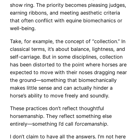
show ring. The priority becomes pleasing judges,
earning ribbons, and meeting aesthetic criteria
that often conflict with equine biomechanics or
well-being.
Take, for example, the concept of “collection.” In
classical terms, it’s about balance, lightness, and
self-carriage. But in some disciplines, collection
has been distorted to the point where horses are
expected to move with their noses dragging near
the ground—something that biomechanically
makes little sense and can actually hinder a
horse’s ability to move freely and soundly.
These practices don’t reflect thoughtful
horsemanship. They reflect something else
entirely—something I’d call
forcemanship
.
I don’t claim to have all the answers. I’m not here