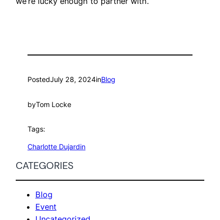
we’re lucky enough to partner with.
Posted
July 28, 2024
in
Blog
by
Tom Locke
Tags:
Charlotte Dujardin
CATEGORIES
Blog
Event
Uncategorized