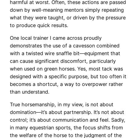
harmful at worst. Often, these actions are passed
down by well-meaning mentors simply repeating
what they were taught, or driven by the pressure
to produce quick results.
One local trainer I came across proudly
demonstrates the use of a cavesson combined
with a twisted wire snaffle bit—equipment that
can cause significant discomfort, particularly
when used on green horses. Yes, most tack was
designed with a specific purpose, but too often it
becomes a shortcut, a way to overpower rather
than understand.
True horsemanship, in my view, is not about
domination—it’s about partnership. It’s not about
control; it’s about communication and feel. Sadly,
in many equestrian sports, the focus shifts from
the welfare of the horse to the judgment of the