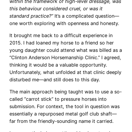
within the framework of high-level dressage, was
this behaviour considered cruel, or was it
standard practice?”
It’s a complicated question—
one worth exploring with openness and honesty.
It brought me back to a difficult experience in
2015. I had loaned my horse to a friend so her
young daughter could attend what was billed as a
“Clinton Anderson Horsemanship Clinic.” I agreed,
thinking it would be a valuable opportunity.
Unfortunately, what unfolded at that clinic deeply
disturbed me—and still does to this day.
The main approach being taught was to use a so-
called “carrot stick” to pressure horses into
submission. For context, the tool in question was
essentially a repurposed metal golf club shaft—
far from the friendly-sounding name it carried.